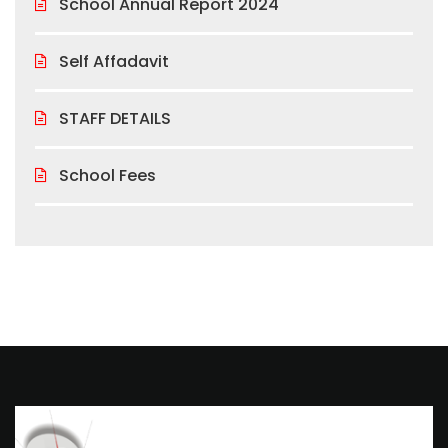
School Annual Report 2024
Self Affadavit
STAFF DETAILS
School Fees