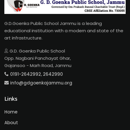
G.D.Goenka Public School Jammu is a leading
educational institution with a modern and state of the
art infrastructure.
G.D. Goenka Public School
Opp. Nagbani Panchayat Ghar,
Gajansoo - Marh Road, Jammu
0191-2642992, 2642990
info@gdgoenkajammu.org
Links
Home
About