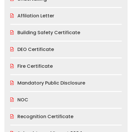
Affilation Letter
Building Safety Certificate
DEO Certificate
Fire Certificate
Mandatory Public Disclosure
NOC
Recognition Certificate