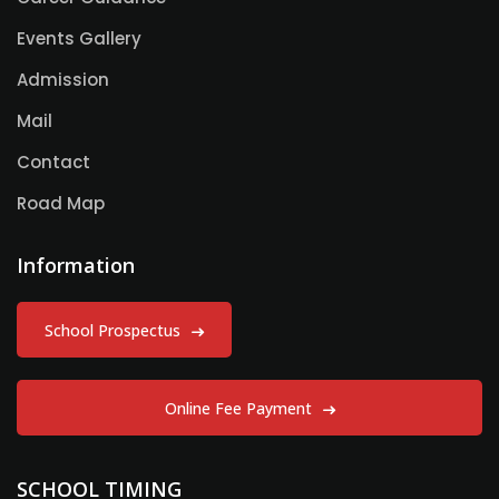
Events Gallery
Admission
Mail
Contact
Road Map
Information
School Prospectus
Online Fee Payment
SCHOOL TIMING