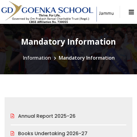
Mandatory Information
Information
Mandatory Information
Annual Report 2025-26
Books Undertaking 2026-27