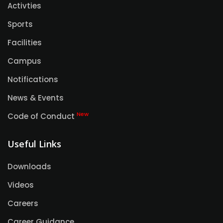
Activties
Sports
Facilities
Campus
Notifications
News & Events
New
Code of Conduct
Useful Links
Downloads
Videos
Careers
Career Guidance