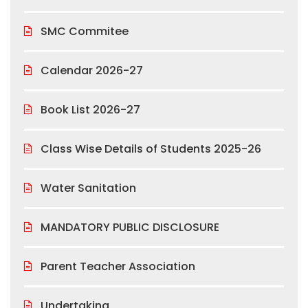
SMC Commitee
Calendar 2026-27
Book List 2026-27
Class Wise Details of Students 2025-26
Water Sanitation
MANDATORY PUBLIC DISCLOSURE
Parent Teacher Association
Undertaking